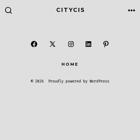
CITYCIS
HOME
© 2026
Proudly powered by WordPress